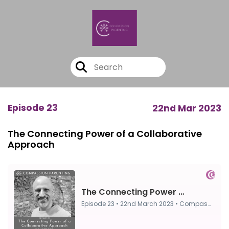
Episode 23
22nd Mar 2023
The Connecting Power of a Collaborative
Approach