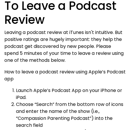
To Leave a Podcast
Review
Leaving a podcast review at iTunes isn't intuitive. But
positive ratings are hugely important: they help the
podcast get discovered by new people. Please
spend 5 minutes of your time to leave a review using
one of the methods below.
How to leave a podcast review using Apple’s Podcast
app
Launch Apple’s Podcast App on your iPhone or
iPad.
Choose “Search” from the bottom row of icons
and enter the name of the show (i.e.,
“Compassion Parenting Podcast”) into the
search field