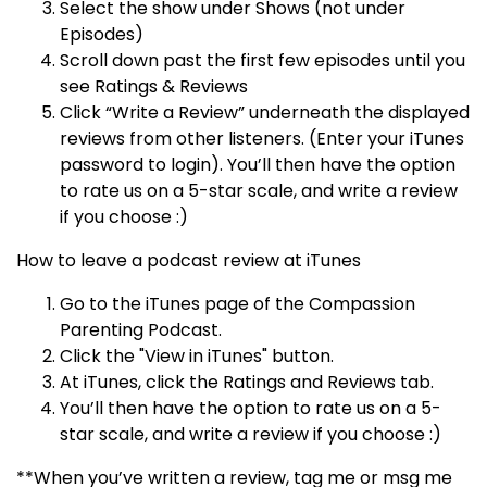
Select the show under Shows (not under
Episodes)
Scroll down past the first few episodes until you
see Ratings & Reviews
Click “Write a Review” underneath the displayed
reviews from other listeners. (Enter your iTunes
password to login). You’ll then have the option
to rate us on a 5-star scale, and write a review
if you choose :)
How to leave a podcast review at iTunes
Go to the iTunes page of the Compassion
Parenting Podcast.
Click the "View in iTunes" button.
At iTunes, click the Ratings and Reviews tab.
You’ll then have the option to rate us on a 5-
star scale, and write a review if you choose :)
**When you’ve written a review, tag me or msg me