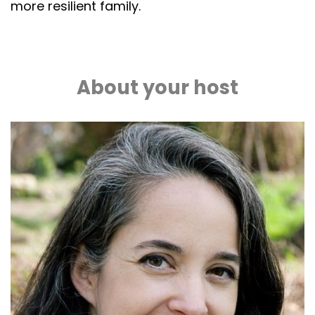
more resilient family.
About your host