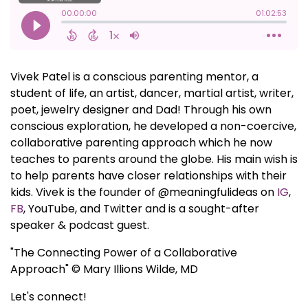
Vivek Patel is a conscious parenting mentor, a
student of life, an artist, dancer, martial artist, writer,
poet, jewelry designer and Dad! Through his own
conscious exploration, he developed a non-coercive,
collaborative parenting approach which he now
teaches to parents around the globe. His main wish is
to help parents have closer relationships with their
kids. Vivek is the founder of @meaningfulideas on
IG
,
FB
, YouTube, and Twitter and is a sought-after
speaker & podcast guest.
"The Connecting Power of a Collaborative
Approach" © Mary Illions Wilde, MD
Let's connect!