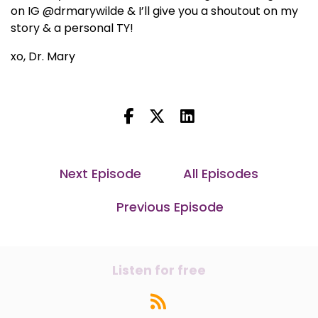
on IG @drmarywilde & I’ll give you a shoutout on my
story & a personal TY!
xo, Dr. Mary
Next Episode
All Episodes
Previous Episode
Listen for free