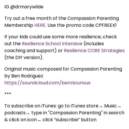
IG @drmarywilde
Try out a free month of the Compassion Parenting
Membership
HERE
. Use the promo code CPFREEX1
If your kids could use some more resilience, check
out the
Resilience School Intensive
(includes
coaching and support) or
Resilience CORE Strategies
(the DIY version).
Original music composed for Compassion Parenting
by Ben Rodriguez
https://soundcloud.com/bennicurious
***
To subscribe on iTunes: go to iTunes store→ Music→
podcasts→ type in "Compassion Parenting" in search
& click on icon→ click “subscribe” button