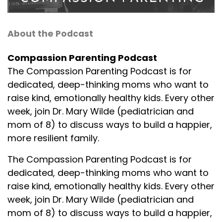
About the Podcast
Compassion Parenting Podcast
The Compassion Parenting Podcast is for
dedicated, deep-thinking moms who want to
raise kind, emotionally healthy kids. Every other
week, join Dr. Mary Wilde (pediatrician and
mom of 8) to discuss ways to build a happier,
more resilient family.
The Compassion Parenting Podcast is for
dedicated, deep-thinking moms who want to
raise kind, emotionally healthy kids. Every other
week, join Dr. Mary Wilde (pediatrician and
mom of 8) to discuss ways to build a happier,