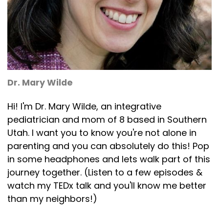
Dr. Mary Wilde
Hi! I'm Dr. Mary Wilde, an integrative
pediatrician and mom of 8 based in Southern
Utah. I want you to know you're not alone in
parenting and you can absolutely do this! Pop
in some headphones and lets walk part of this
journey together. (Listen to a few episodes &
watch my TEDx talk and you'll know me better
than my neighbors!)